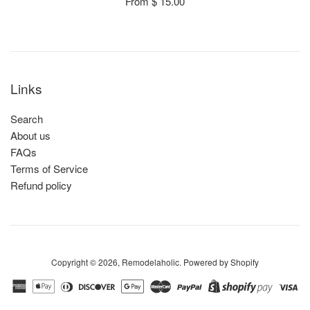
From $ 15.00
Links
Search
About us
FAQs
Terms of Service
Refund policy
Copyright © 2026,
Remodelaholic
.
Powered by Shopify