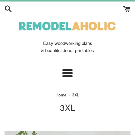
Skip
to
content
Easy woodworking plans
& beautiful decor printables
Menu
›
Home
3XL
3XL