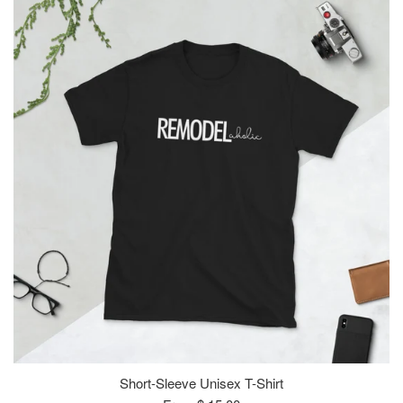
Short-Sleeve Unisex T-Shirt