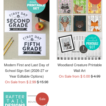
Modern First and Last Day of
Woodland Creature Printable
School Sign Set (2026-27 or
Wall Art
Regular
Year Editable Options)
On Sale from $ 0.00
$ 4.99
Regular
price
On Sale from $ 2.99
$ 15.98
price
Sale