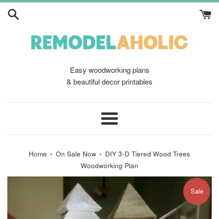
Skip
to
content
Easy woodworking plans
& beautiful decor printables
Menu
›
›
Home
On Sale Now
DIY 3-D Tiered Wood Trees
Woodworking Plan
Sale