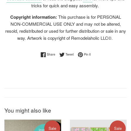
tricks for quick and easy assembly.
Copyright information:
This purchase is for PERSONAL
NON-COMMERCIAL USE ONLY and may not be altered,
resold, redistributed or used for further distribution or sale in any
way. Artwork is copyright of Remodelaholic LLC©.
Share on Facebook
Tweet on Twitter
Pin on Pinterest
Share
Tweet
Pin it
You might also like
Sale
Sale