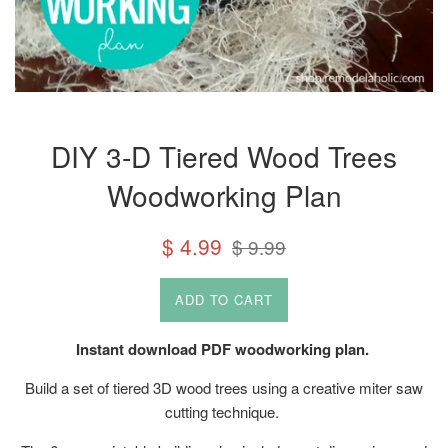
DIY 3-D Tiered Wood Trees
Woodworking Plan
Sale
Regular
$ 4.99
$ 9.99
price
price
ADD TO CART
Instant download PDF woodworking plan.
Build a set of tiered 3D wood trees using a creative miter saw
cutting technique.