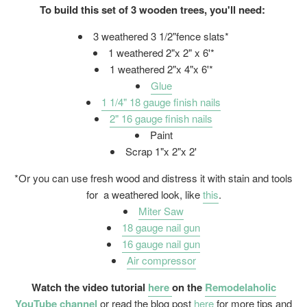
To build this set of 3 wooden trees, you'll need:
3 weathered 3 1/2"fence slats*
1 weathered 2"x 2" x 6'*
1 weathered 2"x 4"x 6'*
Glue
1 1/4" 18 gauge finish nails
2" 16 gauge finish nails
Paint
Scrap 1"x 2"x 2'
*Or you can use fresh wood and distress it with stain and tools
for a weathered look, like
this
.
Miter Saw
18 gauge nail gun
16 gauge nail gun
Air compressor
Watch the video tutorial
here
on the
Remodelaholic
YouTube channel
or read the blog post
here
for more tips and