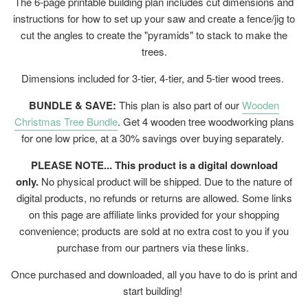
The 6-page printable building plan includes cut dimensions and
instructions for how to set up your saw and create a fence/jig to
cut the angles to create the "pyramids" to stack to make the
trees.
Dimensions included for 3-tier, 4-tier, and 5-tier wood trees.
BUNDLE & SAVE:
This plan is also part of our
Wooden
Christmas Tree Bundle
. Get 4 wooden tree woodworking plans
for one low price, at a 30% savings over buying separately.
PLEASE NOTE... This product is a digital download
only.
No physical product will be shipped. Due to the nature of
digital products, no refunds or returns are allowed. Some links
on this page are affiliate links provided for your shopping
convenience; products are sold at no extra cost to you if you
purchase from our partners via these links.
Once purchased and downloaded, all you have to do is print and
start building!