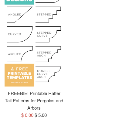
FREEBIE! Printable Rafter
Tail Patterns for Pergolas and
Arbors
Sale
Regular
$ 0.00
$ 5.00
price
price