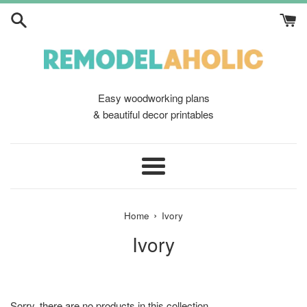
Skip
to
content
Easy woodworking plans
& beautiful decor printables
Menu
›
Home
Ivory
Ivory
Sorry, there are no products in this collection.