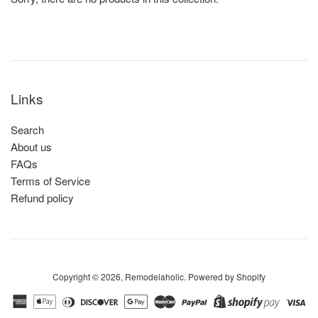
Links
Search
About us
FAQs
Terms of Service
Refund policy
Copyright © 2026,
Remodelaholic
.
Powered by Shopify