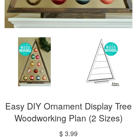
Easy DIY Ornament Display Tree
Woodworking Plan (2 Sizes)
Regular
$ 3.99