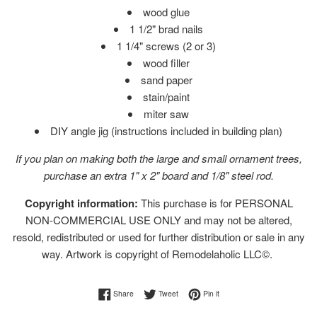
wood glue
1 1/2" brad nails
1 1/4" screws (2 or 3)
wood filler
sand paper
stain/paint
miter saw
DIY angle jig (instructions included in building plan)
If you plan on making both the large and small ornament trees,
purchase an extra 1" x 2" board and 1/8" steel rod.
Copyright information:
This purchase is for PERSONAL
NON-COMMERCIAL USE ONLY and may not be altered,
resold, redistributed or used for further distribution or sale in any
way. Artwork is copyright of Remodelaholic LLC©.
Share on Facebook
Tweet on Twitter
Pin on Pinterest
Share
Tweet
Pin it