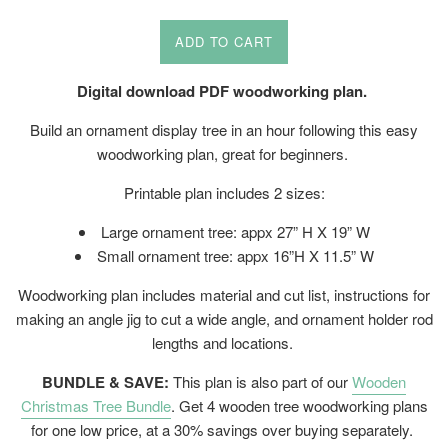
price
ADD TO CART
Digital download PDF woodworking plan.
Build an ornament display tree in an hour following this easy
woodworking plan, great for beginners.
Printable plan includes 2 sizes:
Large ornament tree: appx 27” H X 19” W
Small ornament tree: appx 16”H X 11.5” W
Woodworking plan includes material and cut list, instructions for
making an angle jig to cut a wide angle, and ornament holder rod
lengths and locations.
BUNDLE & SAVE:
This plan is also part of our
Wooden
Christmas Tree Bundle
. Get 4 wooden tree woodworking plans
for one low price, at a 30% savings over buying separately.