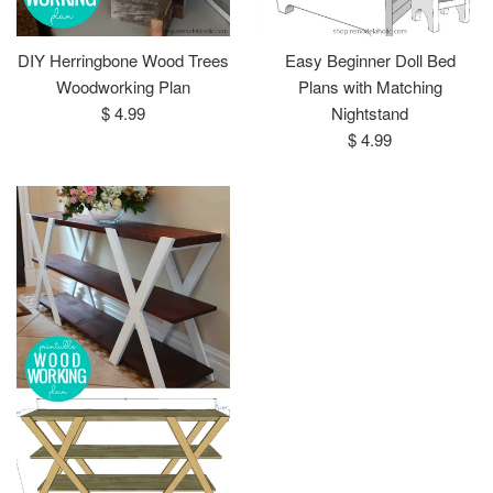
DIY Herringbone Wood Trees
Easy Beginner Doll Bed
Woodworking Plan
Plans with Matching
Regular
$ 4.99
Nightstand
price
Regular
$ 4.99
price