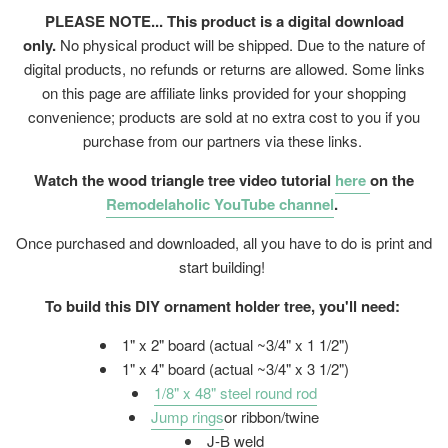
PLEASE NOTE... This product is a digital download
only.
No physical product will be shipped. Due to the nature of
digital products, no refunds or returns are allowed. Some links
on this page are affiliate links provided for your shopping
convenience; products are sold at no extra cost to you if you
purchase from our partners via these links.
Watch the wood triangle tree video tutorial
here
on the
Remodelaholic YouTube channel
.
Once purchased and downloaded, all you have to do is print and
start building!
To build this DIY ornament holder tree, you'll need:
1" x 2" board (actual ~3/4" x 1 1/2")
1" x 4" board (actual ~3/4" x 3 1/2")
1/8" x 48" steel round rod
Jump rings
or ribbon/twine
J-B weld