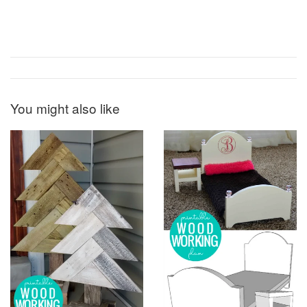
You might also like