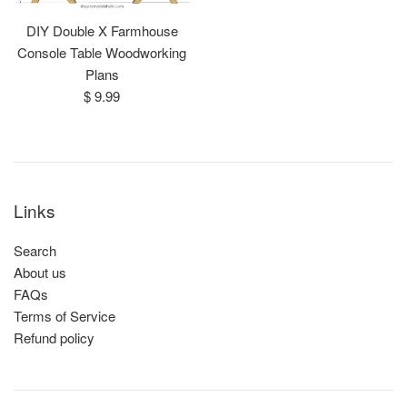
DIY Double X Farmhouse
Console Table Woodworking
Plans
Regular
$ 9.99
price
Links
Search
About us
FAQs
Terms of Service
Refund policy