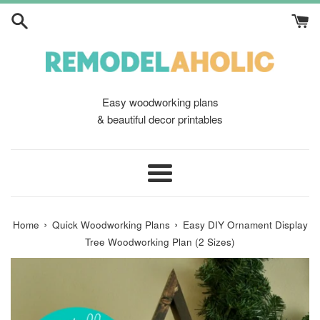
Skip
to
content
Easy woodworking plans
& beautiful decor printables
Menu
›
›
Home
Quick Woodworking Plans
Easy DIY Ornament Display
Tree Woodworking Plan (2 Sizes)