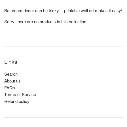
Bathroom decor can be tricky -- printable wall art makes it easy!
Sorry, there are no products in this collection.
Links
Search
About us
FAQs
Terms of Service
Refund policy