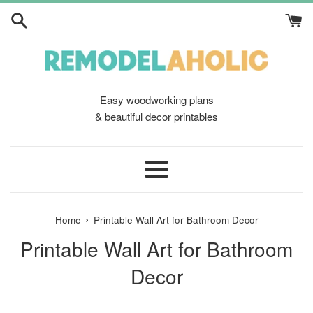
Skip
to
content
Easy woodworking plans
& beautiful decor printables
Menu
›
Home
Printable Wall Art for Bathroom Decor
Printable Wall Art for Bathroom
Decor