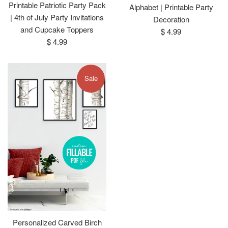
Printable Patriotic Party Pack
Alphabet | Printable Party
| 4th of July Party Invitations
Decoration
and Cupcake Toppers
Regular
$ 4.99
Regular
$ 4.99
price
price
Sale
Personalized Carved Birch