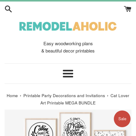
Skip
to
content
Easy woodworking plans
& beautiful decor printables
Menu
›
›
Home
Printable Party Decorations and Invitations
Cat Lover
Art Printable MEGA BUNDLE
Sale