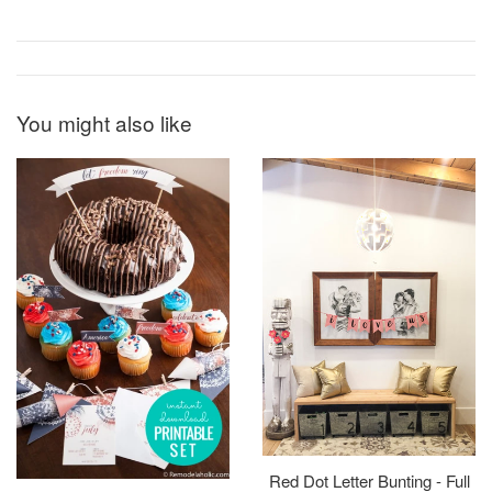
You might also like
Red Dot Letter Bunting - Full