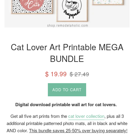
Cat Lover Art Printable MEGA
BUNDLE
Sale
Regular
$ 19.99
$ 27.49
price
price
ADD TO CART
Digital download printable wall art for cat lovers.
Get all five art prints from the
cat lover collection
, plus all 3
additional printable patterned photo mats, all in black and white
AND color.
This bundle saves 25-50% over buying separately!