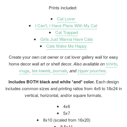
Prints included:
Cat Lover
I Can't, I Have Plans With My Cat
Cat Trapped
Girls Just Wanna Have Cats
Cats Make Me Happy
Create your own cat owner or cat lover gallery wall for easy
home decor wall art or shelf decor.
Also available on
tshirts
,
mugs
,
tea towels
,
journals
, and
zipper pouches
.
Includes BOTH black and white *and* color.
Each design
includes common sizes and printing ratios from 4x6 to 18x24 in
vertical, horizontal, and/or square formats.
4x6
5x7
8x10 (scaled from 16x20)
8.5x11