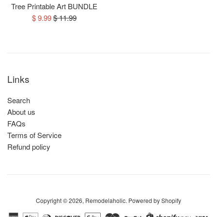
Tree Printable Art BUNDLE
Sale
Regular
$ 9.99
$ 11.99
price
price
Links
Search
About us
FAQs
Terms of Service
Refund policy
Copyright © 2026,
Remodelaholic
.
Powered by Shopify