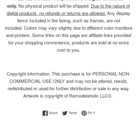
only.
No physical product will be shipped.
Due to the nature of
digital products, no refunds or returns are allowed.
Any display
items included in the listing, such as frames, are not
included. Colors may vary slightly due to different color monitors
and printers. Some links on this page are affiliate links provided
for your shopping convenience, products are sold at no extra
cost to you.
Copyright information: This purchase is for PERSONAL NON-
COMMERCIAL USE ONLY and may not be altered, resold,
redistributed or used for further distribution or sale in any way.
Artwork is copyright of Remodelaholic LLC©.
Share on Facebook
Tweet on Twitter
Pin on Pinterest
Share
Tweet
Pin it