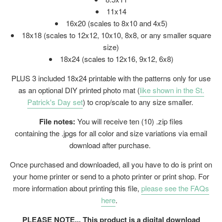
11x14
16x20 (
scales to 8x10 and 4x5)
18x18 (scales to 12x12, 10x10, 8x8, or any smaller square
size)
18x24 (
scales to 12x16, 9x12, 6x8)
PLUS 3 included 18x24 printable with the patterns only for use
as an optional DIY printed photo mat (
like shown in the St.
Patrick's Day set
) to crop/scale to any size smaller.
File notes:
You will receive ten (10) .zip files
containing the .jpgs for all color and size variations via email
download after purchase.
Once purchased and downloaded, all you have to do is print on
your home printer or send to a photo printer or print shop. For
more information about printing this file,
please see the FAQs
here
.
PLEASE NOTE... This product is a digital download