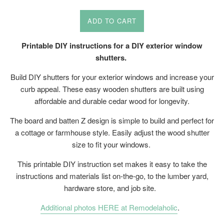
price
price
ADD TO CART
Printable DIY instructions for a DIY exterior window
shutters.
Build DIY shutters for your exterior windows and increase your
curb appeal. These easy wooden shutters are built using
affordable and durable cedar wood for longevity.
The board and batten Z design is simple to build and perfect for
a cottage or farmhouse style. Easily adjust the wood shutter
size to fit your windows.
This printable DIY instruction set makes it easy to take the
instructions and materials list on-the-go, to the lumber yard,
hardware store, and job site.
Additional photos HERE at Remodelaholic
.