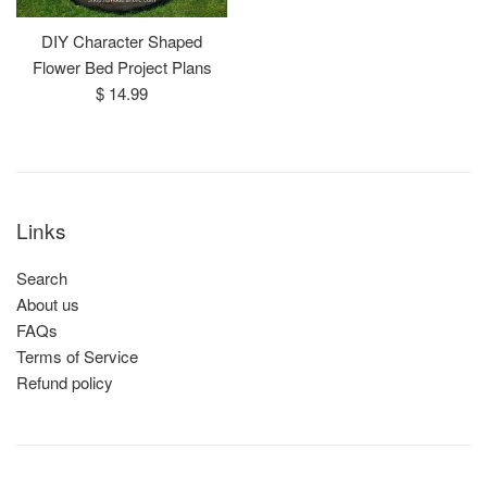
DIY Character Shaped
Flower Bed Project Plans
Regular
$ 14.99
price
Links
Search
About us
FAQs
Terms of Service
Refund policy