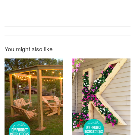
You might also like