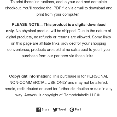
To print these instructions, add to your cart and complete
checkout. You'll receive the .PDF file via email to download and
print from your computer.
PLEASE NOTE... This product is a digital download
only.
No physical product will be shipped. Due to the nature of
digital products, no refunds or returns are allowed. Some links
on this page are affiliate links provided for your shopping
convenience; products are sold at no extra cost to you if you
purchase from our partners via these links.
Copyright information:
This purchase is for PERSONAL
NON-COMMERCIAL USE ONLY and may not be altered,
resold, redistributed or used for further distribution or sale in any
way. Artwork is copyright of Remodelaholic LLC©.
Share on Facebook
Tweet on Twitter
Pin on Pinterest
Share
Tweet
Pin it