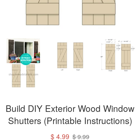
Build DIY Exterior Wood Window
Shutters (Printable Instructions)
Sale
Regular
$ 4.99
$ 9.99