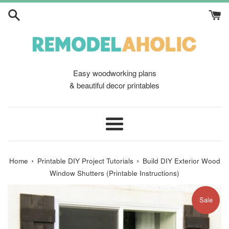
Skip
to
content
Easy woodworking plans
& beautiful decor printables
Menu
›
›
Home
Printable DIY Project Tutorials
Build DIY Exterior Wood
Window Shutters (Printable Instructions)
Sale