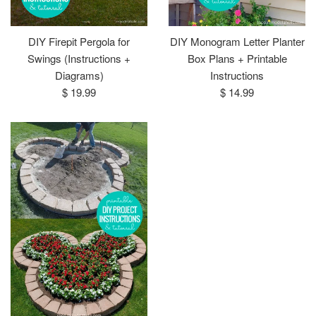
DIY Firepit Pergola for
DIY Monogram Letter Planter
Swings (Instructions +
Box Plans + Printable
Diagrams)
Instructions
Regular
Regular
$ 19.99
$ 14.99
price
price