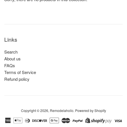
Links
Search
About us
FAQs
Terms of Service
Refund policy
Copyright © 2026,
Remodelaholic
.
Powered by Shopify