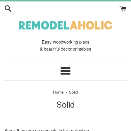
Skip
to
content
Easy woodworking plans
& beautiful decor printables
Menu
›
Home
Solid
Solid
Sorry, there are no products in this collection.