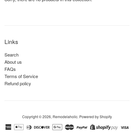
Links
Search
About us
FAQs
Terms of Service
Refund policy
Copyright © 2026,
Remodelaholic
.
Powered by Shopify