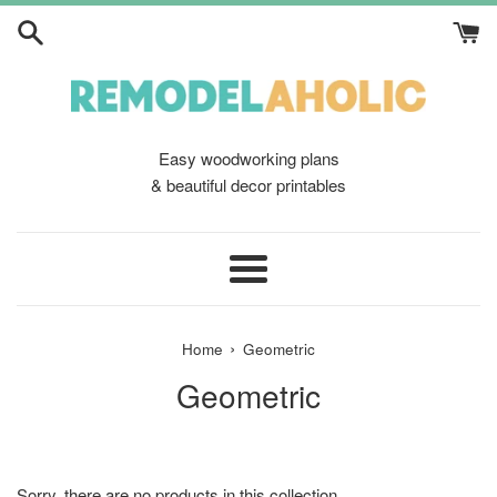
Skip
to
content
Easy woodworking plans
& beautiful decor printables
Menu
›
Home
Geometric
Geometric
Sorry, there are no products in this collection.