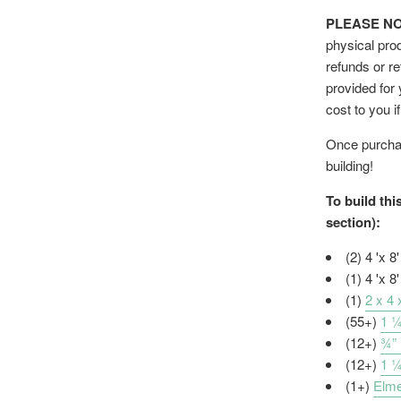
PLEASE NOTE
physical prod
refunds or re
provided for
cost to you i
Once purchas
building!
To build thi
section):
(2) 4 'x 8
(1) 4 'x 8
(1)
2 x 4
(55+)
1 ¼
(12+)
¾”
(12+)
1 
(1+)
Elme