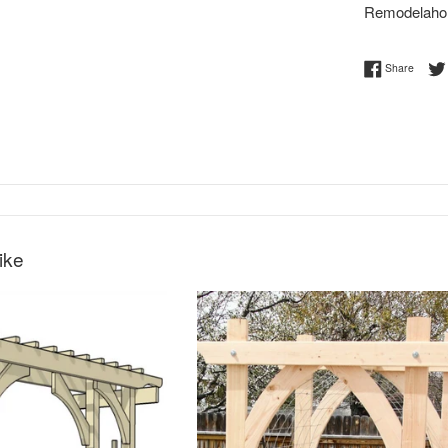
Remodelaho
Share 
Share
ike