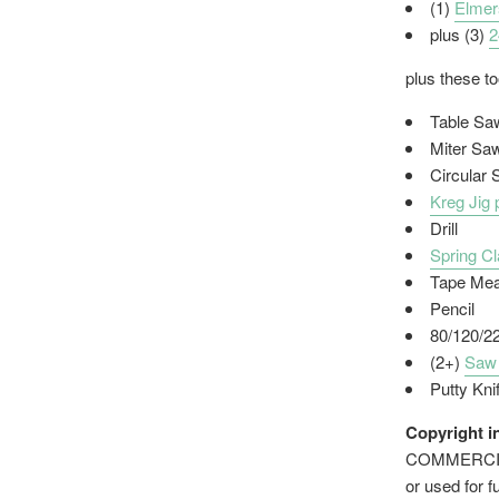
(1)
Elmer
plus (3)
2
plus these t
Table Sa
Miter Sa
Circular
Kreg Jig 
Drill
Spring C
Tape Me
Pencil
80/120/2
(2+)
Saw
Putty Kni
Copyright i
COMMERCIAL 
or used for f