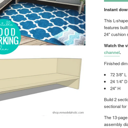
Instant do
This L-shape
features buil
24" cushion 
Watch the v
channel
.
Finished dim
72 3/8" L
24 1/4" D
24" H
Build 2 secti
sectional for
The 13-page w
assembly di