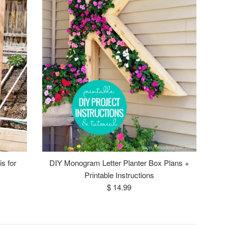
s for
DIY Monogram Letter Planter Box Plans +
Printable Instructions
Regular
$ 14.99
price