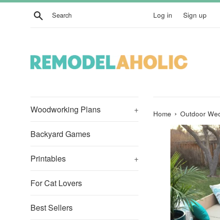
Skip
Search
Log in
Sign up
to
content
Woodworking Plans
+
›
Home
Outdoor Wed
Backyard Games
Printables
+
For Cat Lovers
Best Sellers