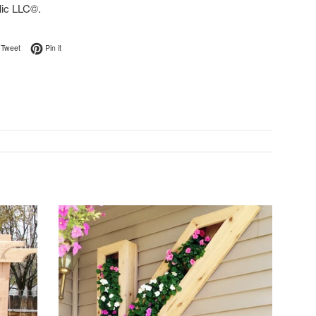
lic LLC©.
on Facebook
Tweet on Twitter
Pin on Pinterest
Tweet
Pin it