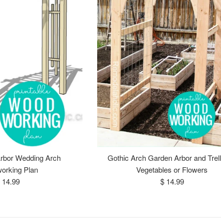
rbor Wedding Arch
Gothic Arch Garden Arbor and Trelli
orking Plan
Vegetables or Flowers
egular
Regular
 14.99
$ 14.99
rice
price