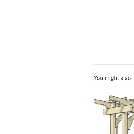
You might also l