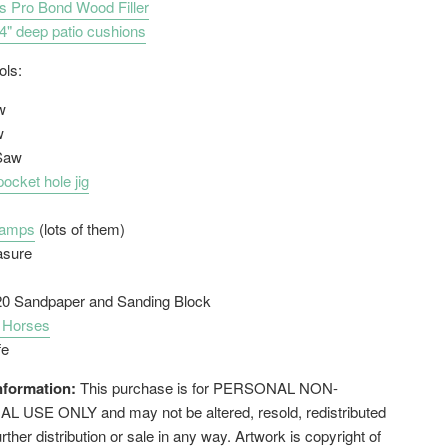
s Pro Bond Wood Filler
4" deep patio cushions
ools:
w
w
 Saw
pocket hole jig
lamps
(lots of them)
asure
20 Sandpaper and Sanding Block
 Horses
fe
nformation:
This purchase is for PERSONAL NON-
USE ONLY and may not be altered, resold, redistributed
urther distribution or sale in any way. Artwork is copyright of