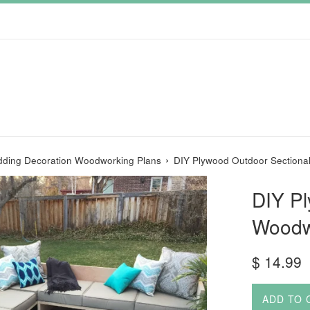
›
ding Decoration Woodworking Plans
DIY Plywood Outdoor Sectiona
DIY Pl
Woodw
Regular
$ 14.99
price
ADD TO 