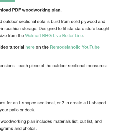
wnload PDF woodworking plan.
d outdoor sectional sofa is build from solid plywood and
t-in cushion storage. Designed to fit standard store bought
size from the
Walmart BHG Live Better Line
.
ideo tutorial
here
on the
Remodelaholic YouTube
ensions - each piece of the outdoor sectional measures:
ons for an L-shaped sectional, or 3 to create a U-shaped
 your patio or deck.
oodworking plan includes materials list, cut list, and
agrams and photos.