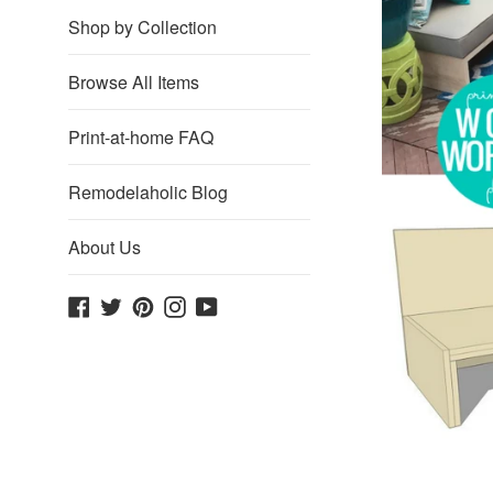
Shop by Collection
Browse All Items
Print-at-home FAQ
Remodelaholic Blog
About Us
Facebook
Twitter
Pinterest
Instagram
YouTube