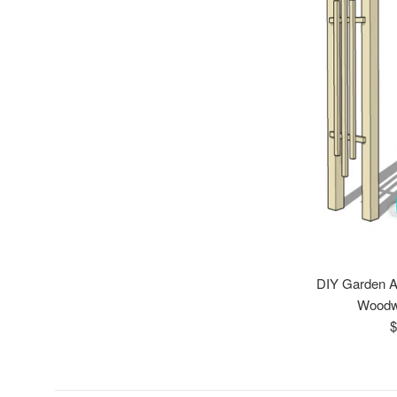
DIY Garden A
Woodw
R
$
p