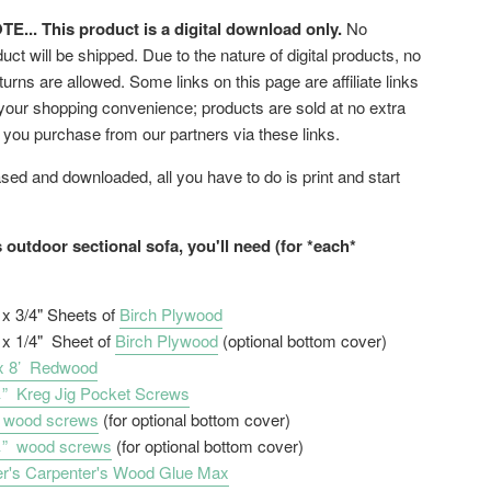
... This product is a digital download only.
No
uct will be shipped. Due to the nature of digital products, no
turns are allowed. Some links on this page are affiliate links
 your shopping convenience; products are sold at no extra
f you purchase from our partners via these links.
ed and downloaded, all you have to do is print and start
s outdoor sectional sofa, you'll need (for *each*
' x 3/4" Sheets of
Birch Plywood
' x 1/4" Sheet of
Birch Plywood
(optional bottom cover)
 x 8’ Redwood
” Kreg Jig Pocket Screws
 wood screws
(for optional bottom cover)
¼” wood screws
(for optional bottom cover)
r's Carpenter's Wood Glue Max