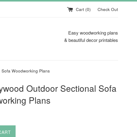
Cart (
0
)
Check Out
Easy woodworking plans
& beautiful decor printables
l Sofa Woodworking Plans
ywood Outdoor Sectional Sofa
orking Plans
CART