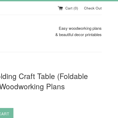
Cart (
0
)
Check Out
Easy woodworking plans
& beautiful decor printables
lding Craft Table (Foldable
 Woodworking Plans
CART