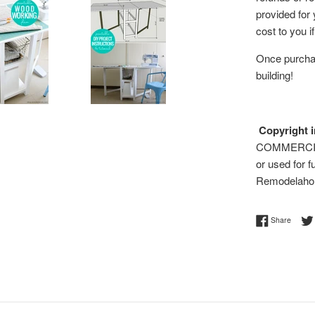
provided for
cost to you i
Once purchas
building!
Copyright i
COMMERCIAL 
or used for f
Remodelaho
Share 
Share