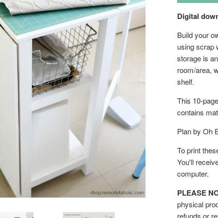
Digital do
Build your ow
using scrap w
storage is an
room/area, w
shelf.
This 10-page
contains mate
Plan by Oh 
To print thes
You'll receiv
computer.
PLEASE NOTE
physical prod
refunds or re