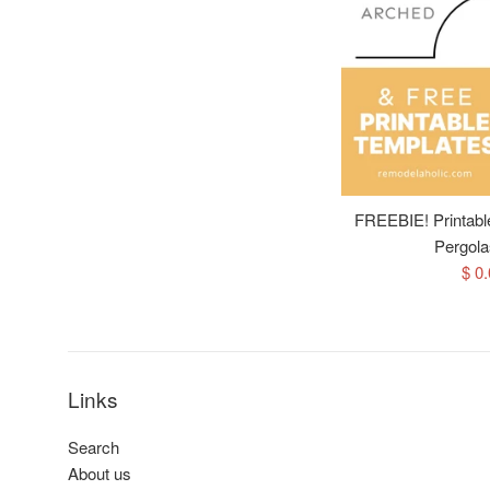
FREEBIE! Printable 
Pergola
Sal
$ 0
pri
Links
Search
About us