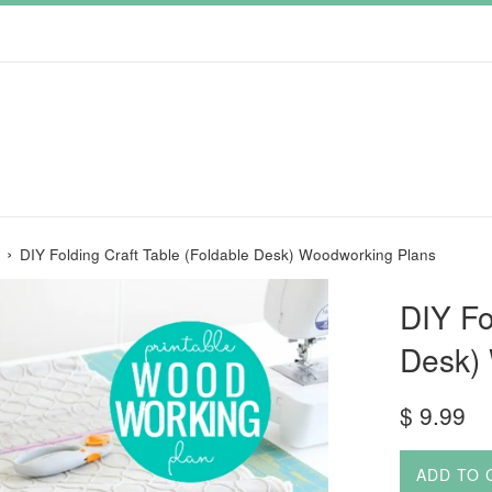
›
DIY Folding Craft Table (Foldable Desk) Woodworking Plans
DIY Fo
Desk)
Regular
$ 9.99
price
ADD TO 