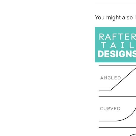
You might also l