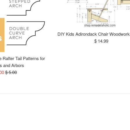
DIY Kids Adirondack Chair Woodwork
Regular
$ 14.99
price
Rafter Tail Patterns for
s and Arbors
e
Regular
.00
$ 5.00
ce
price