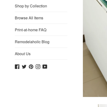
Shop by Collection
Browse All Items
Print-at-home FAQ
Remodelaholic Blog
About Us
Facebook
Twitter
Pinterest
Instagram
YouTube