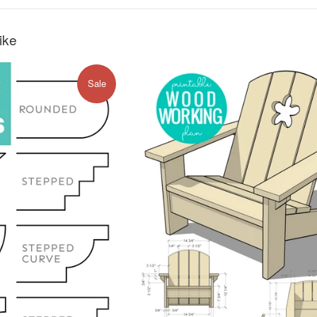
ike
Sale