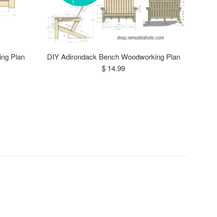
ing Plan
DIY Adirondack Bench Woodworking Plan
Regular
$ 14.99
price