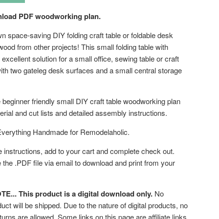
wnload PDF woodworking plan.
n space-saving DIY folding craft table or foldable desk
ood from other projects! This small folding table with
 excellent solution for a small office, sewing table or craft
ith two gateleg desk surfaces and a small central storage
 beginner friendly small DIY craft table woodworking plan
rial and cut lists and detailed assembly instructions.
Everything Handmade for Remodelaholic.
e instructions, add to your cart and complete check out.
e the .PDF file via email to download and print from your
... This product is a digital download only.
No
uct will be shipped. Due to the nature of digital products, no
turns are allowed. Some links on this page are affiliate links