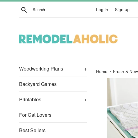
Skip
Search
Log in
Sign up
to
content
Woodworking Plans
+
›
Home
Fresh & New
Backyard Games
Printables
+
For Cat Lovers
Best Sellers