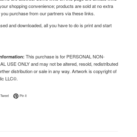
 your shopping convenience; products are sold at no extra
f you purchase from our partners via these links.
ed and downloaded, all you have to do is print and start
nformation:
This purchase is for PERSONAL NON-
USE ONLY and may not be altered, resold, redistributed
urther distribution or sale in any way. Artwork is copyright of
lic LLC©.
on Facebook
Tweet on Twitter
Pin on Pinterest
Tweet
Pin it