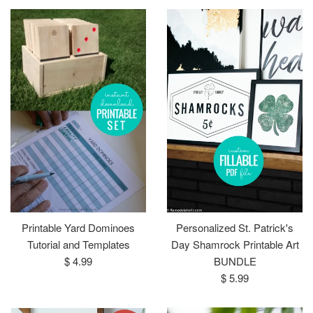
Printable Yard Dominoes
Personalized St. Patrick's
Tutorial and Templates
Day Shamrock Printable Art
Regular
$ 4.99
BUNDLE
price
Regular
$ 5.99
price