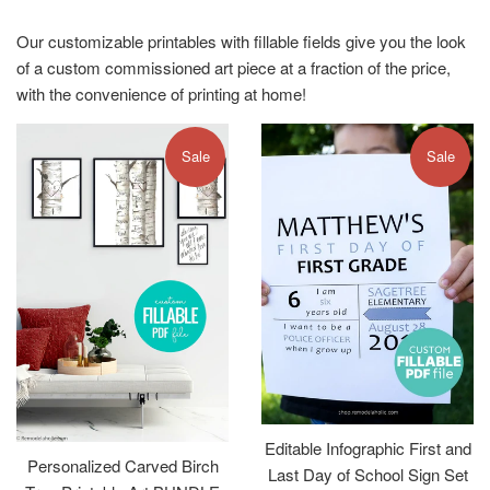
Our customizable printables with fillable fields give you the look
of a custom commissioned art piece at a fraction of the price,
with the convenience of printing at home!
Sale
Sale
Editable Infographic First and
Personalized Carved Birch
Last Day of School Sign Set