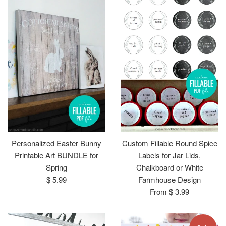
Personalized Easter Bunny
Custom Fillable Round Spice
Printable Art BUNDLE for
Labels for Jar Lids,
Spring
Chalkboard or White
Regular
$ 5.99
Farmhouse Design
price
From $ 3.99