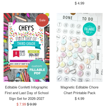
price
Regular
$ 4.99
price
Sale
Editable Confetti Infographic
Magnetic Editable Chore
First and Last Day of School
Chart Printable Pack
Regular
Sign Set for 2026-2027
$ 4.99
Sale
Regular
price
$ 7.99
$ 9.99