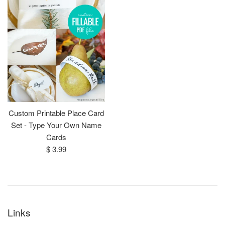
Custom Printable Place Card
Set - Type Your Own Name
Cards
Regular
$ 3.99
price
Links