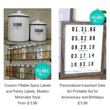
price
price
Custom Fillable Spice Labels
Personalized Important Date
and Pantry Labels, Modern
Art Printable Set for
Minimalist Style
Anniversary and Birthdays
Regular
From $ 3.99
$ 5.99
price