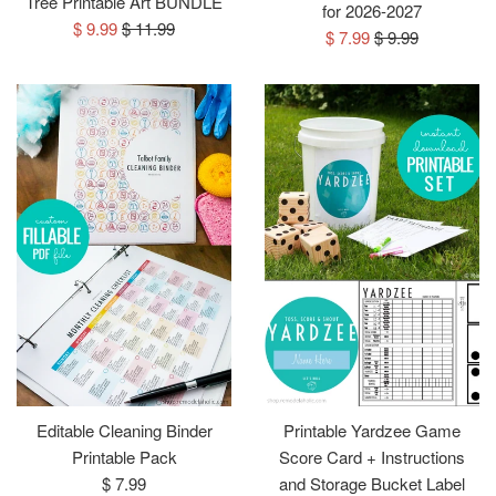
Tree Printable Art BUNDLE
for 2026-2027
Sale
Regular
$ 9.99
$ 11.99
Sale
Regular
$ 7.99
$ 9.99
price
price
price
price
Editable Cleaning Binder
Printable Yardzee Game
Printable Pack
Score Card + Instructions
Regular
$ 7.99
and Storage Bucket Label