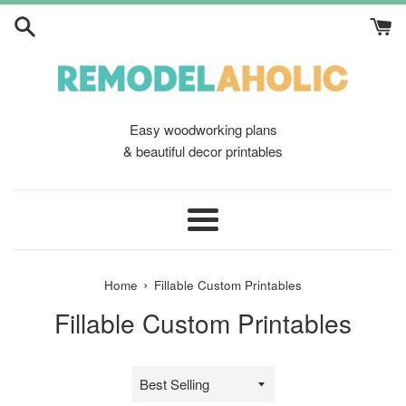
Skip
to
content
Easy woodworking plans
& beautiful decor printables
Menu
›
Home
Fillable Custom Printables
Fillable Custom Printables
Sort
by