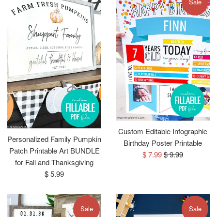
Sale
Custom Editable Infographic
Personalized Family Pumpkin
Birthday Poster Printable
Patch Printable Art BUNDLE
Sale
Regular
$ 7.99
$ 9.99
for Fall and Thanksgiving
price
price
Regular
$ 5.99
price
Sale
Sale