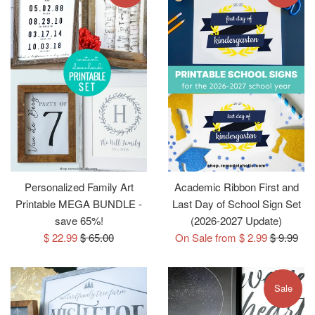
Personalized Family Art
Academic Ribbon First and
Printable MEGA BUNDLE -
Last Day of School Sign Set
save 65%!
(2026-2027 Update)
Sale
Regular
Regular
$ 22.99
$ 65.00
On Sale from $ 2.99
$ 9.99
price
price
price
Sale