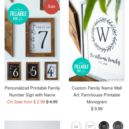
Sale
Personalized Printable Family
Custom Family Name Wall
Number Sign with Name
Art: Farmhouse Printable
Regular
On Sale from $ 2.99
$ 4.99
Monogram
price
Regular
$ 9.99
price