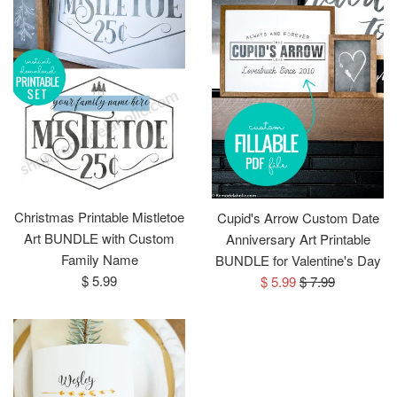
Christmas Printable Mistletoe
Cupid's Arrow Custom Date
Art BUNDLE with Custom
Anniversary Art Printable
Family Name
BUNDLE for Valentine's Day
Regular
Sale
Regular
$ 5.99
$ 5.99
$ 7.99
price
price
price