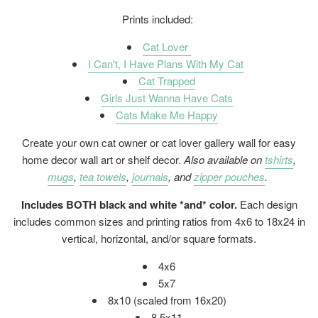
Prints included:
Cat Lover
I Can't, I Have Plans With My Cat
Cat Trapped
Girls Just Wanna Have Cats
Cats Make Me Happy
Create your own cat owner or cat lover gallery wall for easy
home decor wall art or shelf decor.
Also available on
tshirts
,
mugs
,
tea towels
,
journals
, and
zipper pouches
.
Includes BOTH black and white *and* color.
Each design
includes common sizes and printing ratios from 4x6 to 18x24 in
vertical, horizontal, and/or square formats.
4x6
5x7
8x10 (scaled from 16x20)
8.5x11