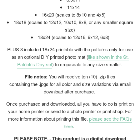
11x14
16x20 (
scales to 8x10 and 4x5)
18x18 (scales to 12x12, 10x10, 8x8, or any smaller square
size)
18x24 (
scales to 12x16, 9x12, 6x8)
PLUS 3 included 18x24 printable with the patterns only for use
as an optional DIY printed photo mat (
like shown in the St.
Patrick's Day set
) to crop/scale to any size smaller.
File notes:
You will receive ten (10) .zip files
containing the .jpgs for all color and size variations via email
download after purchase.
Once purchased and downloaded, all you have to do is print on
your home printer or send to a photo printer or print shop. For
more information about printing this file,
please see the FAQs
here
.
PLEASE NOTE... This product is a digital download