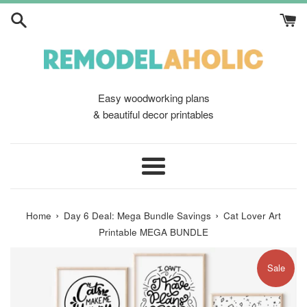
Skip
to
content
Easy woodworking plans
& beautiful decor printables
Menu
›
›
Home
Day 6 Deal: Mega Bundle Savings
Cat Lover Art
Printable MEGA BUNDLE
Sale