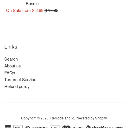
Bundle
Regular
On Sale from $ 2.99
$ 17.95
price
Links
Search
About us
FAQs
Terms of Service
Refund policy
Copyright © 2026,
Remodelaholic
.
Powered by Shopify