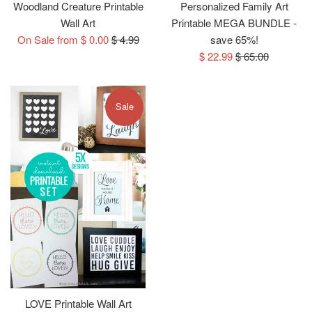
Woodland Creature Printable
Personalized Family Art
Wall Art
Printable MEGA BUNDLE -
Regular
On Sale from $ 0.00
$ 4.99
save 65%!
price
Sale
Regular
$ 22.99
$ 65.00
price
price
Sale
LOVE Printable Wall Art