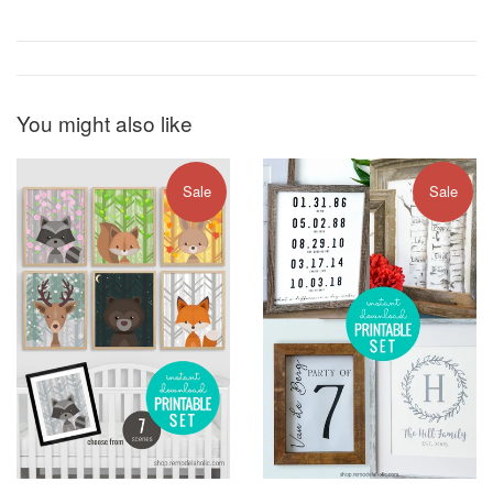
You might also like
Sale
Sale