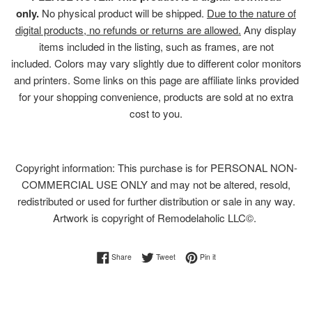
only.
No physical product will be shipped.
Due to the nature of
digital products, no refunds or returns are allowed.
Any display
items included in the listing, such as frames, are not
included. Colors may vary slightly due to different color monitors
and printers. Some links on this page are affiliate links provided
for your shopping convenience, products are sold at no extra
cost to you.
Copyright information: This purchase is for PERSONAL NON-
COMMERCIAL USE ONLY and may not be altered, resold,
redistributed or used for further distribution or sale in any way.
Artwork is copyright of Remodelaholic LLC©.
Share on Facebook
Tweet on Twitter
Pin on Pinterest
Share
Tweet
Pin it