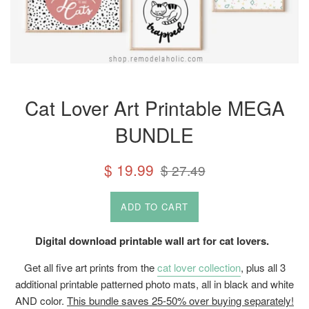
Cat Lover Art Printable MEGA
BUNDLE
Sale
Regular
$ 19.99
$ 27.49
price
price
ADD TO CART
Digital download printable wall art for cat lovers.
Get all five art prints from the
cat lover collection
, plus all 3
additional printable patterned photo mats, all in black and white
AND color.
This bundle saves 25-50% over buying separately!