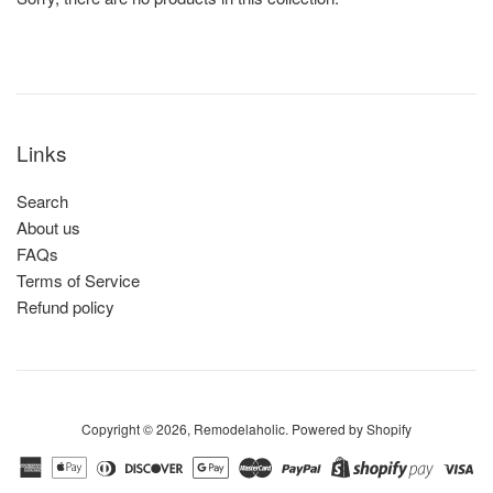
Links
Search
About us
FAQs
Terms of Service
Refund policy
Copyright © 2026,
Remodelaholic
.
Powered by Shopify