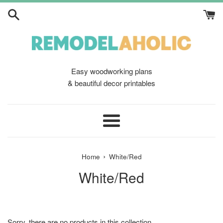
Skip
to
content
Easy woodworking plans
& beautiful decor printables
Menu
›
Home
White/Red
White/Red
Sorry, there are no products in this collection.