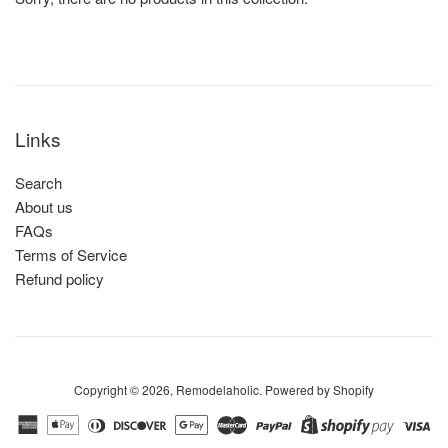
Links
Search
About us
FAQs
Terms of Service
Refund policy
Copyright © 2026,
Remodelaholic
.
Powered by Shopify