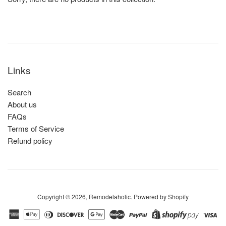
Links
Search
About us
FAQs
Terms of Service
Refund policy
Copyright © 2026,
Remodelaholic
.
Powered by Shopify