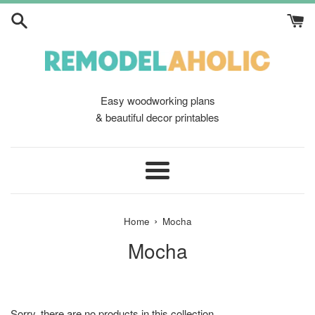
Skip
to
content
Easy woodworking plans
& beautiful decor printables
Menu
›
Home
Mocha
Mocha
Sorry, there are no products in this collection.