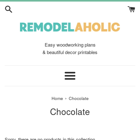
Skip
to
content
Easy woodworking plans
& beautiful decor printables
Menu
›
Home
Chocolate
Chocolate
Sorry, there are no products in this collection.