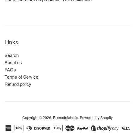
Links
Search
About us
FAQs
Terms of Service
Refund policy
Copyright © 2026,
Remodelaholic
.
Powered by Shopify