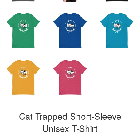
Cat Trapped Short-Sleeve
Unisex T-Shirt