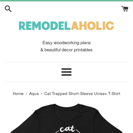
Skip
to
content
Easy woodworking plans
& beautiful decor printables
Menu
›
›
Home
Aqua
Cat Trapped Short-Sleeve Unisex T-Shirt