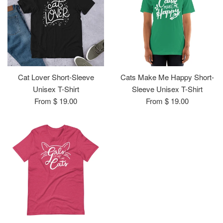
Cat Lover Short-Sleeve
Cats Make Me Happy Short-
Unisex T-Shirt
Sleeve Unisex T-Shirt
From $ 19.00
From $ 19.00