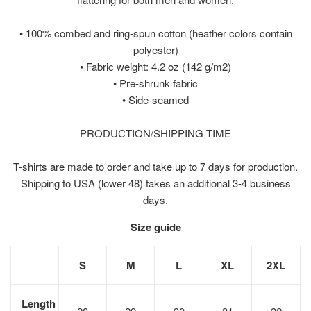
• 100% combed and ring-spun cotton (heather colors contain
polyester)
• Fabric weight: 4.2 oz (142 g/m2)
• Pre-shrunk fabric
• Side-seamed
PRODUCTION/SHIPPING TIME
T-shirts are made to order and take up to 7 days for production.
Shipping to USA (lower 48) takes an additional 3-4 business
days.
Size guide
S
M
L
XL
2XL
Length