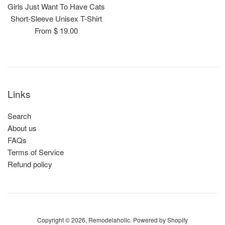
Girls Just Want To Have Cats
Short-Sleeve Unisex T-Shirt
From $ 19.00
Links
Search
About us
FAQs
Terms of Service
Refund policy
Copyright © 2026,
Remodelaholic
.
Powered by Shopify