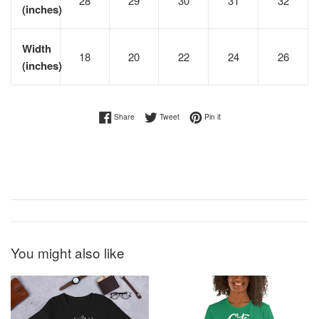
28
29
30
31
32
(inches)
Width
18
20
22
24
26
(inches)
Share on Facebook
Tweet on Twitter
Pin on Pinterest
Share
Tweet
Pin it
You might also like