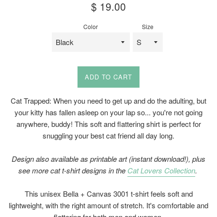
Regular
$ 19.00
price
Color
Size
ADD TO CART
Cat Trapped: When you need to get up and do the adulting, but
your kitty has fallen asleep on your lap so... you're not going
anywhere, buddy! This soft and flattering shirt is perfect for
snuggling your best cat friend all day long.
Design also available as printable art (instant download!)
, plus
see more cat t-shirt designs
in the
Cat Lovers Collection
.
This unisex Bella + Canvas 3001 t-shirt feels soft and
lightweight, with the right amount of stretch. It's comfortable and
flattering for both men and women.