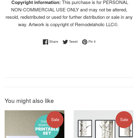
Copyright information:
This purchase is for PERSONAL
NON-COMMERCIAL USE ONLY and may not be altered,
resold, redistributed or used for further distribution or sale in any
way. Artwork is copyright of Remodelaholic LLC©.
Share on Facebook
Tweet on Twitter
Pin on Pinterest
Share
Tweet
Pin it
You might also like
Sale
Sale