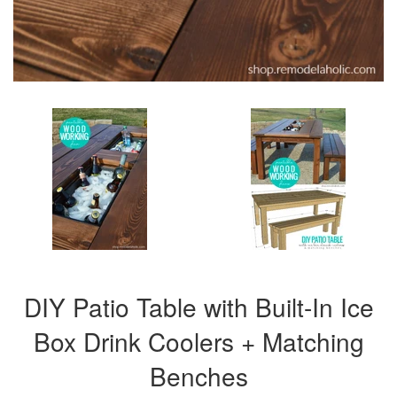
DIY Patio Table with Built-In Ice
Box Drink Coolers + Matching
Benches