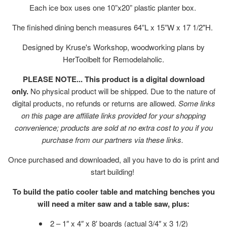
Each ice box uses one 10”x20” plastic planter box.
The finished dining bench measures 64”L x 15”W x 17 1/2"H.
Designed by Kruse's Workshop, woodworking plans by
HerToolbelt for Remodelaholic.
PLEASE NOTE... This product is a digital download
only.
No physical product will be shipped. Due to the nature of
digital products, no refunds or returns are allowed.
Some links
on this page are affiliate links provided for your shopping
convenience; products are sold at no extra cost to you if you
purchase from our partners via these links.
Once purchased and downloaded, all you have to do is print and
start building!
To build the patio cooler table and matching benches you
will need a miter saw and a table saw, plus:
2 – 1″ x 4″ x 8′ boards (actual 3/4″ x 3 1/2)