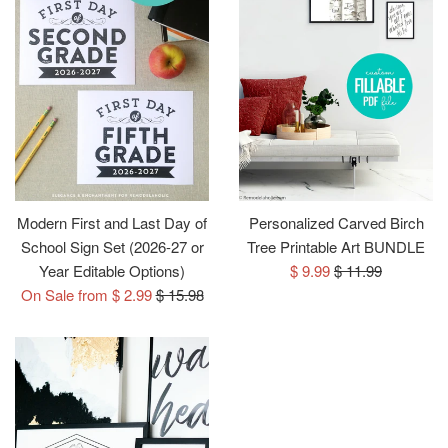
Modern First and Last Day of
Personalized Carved Birch
School Sign Set (2026-27 or
Tree Printable Art BUNDLE
Sale
Regular
Year Editable Options)
$ 9.99
$ 11.99
Regular
price
price
On Sale from $ 2.99
$ 15.98
price