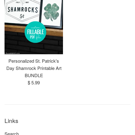
Personalized St. Patrick's
Day Shamrock Printable Art
BUNDLE
Regular
$ 5.99
price
Links
Search