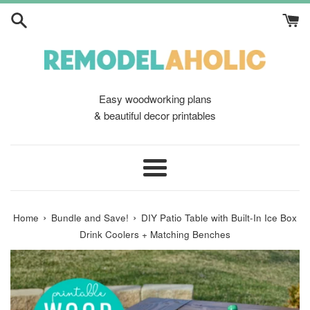
Skip
to
content
Easy woodworking plans
& beautiful decor printables
Menu
›
›
Home
Bundle and Save!
DIY Patio Table with Built-In Ice Box
Drink Coolers + Matching Benches