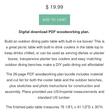
Regular
$ 19.99
price
ADD TO CART
Digital download PDF woodworking plan.
Build an outdoor dining patio table with built-in ice boxes! This is
a great picnic table with built-in drink coolers in the table top to
keep drinks chilled, or can be used as serving dishes or planter
boxes. Inexpensive planter box coolers and easy matching
outdoor dining benches make a DIY patio dining set affordable!
The 26-page PDF woodworking plan bundle includes material
and cut list for both the cooler table and the outdoor benches,
plus sketches and photo instructions for construction and
assembly. Plans provided use US/Imperial measurements and
standard US lumber.
The finished patio table measures 76 1/8”L x 41 1/2"D x 30”H.