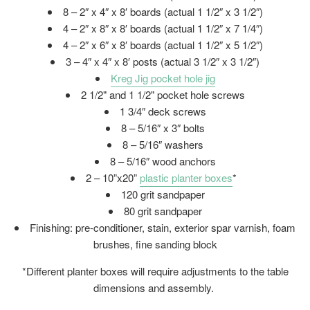
8 – 2″ x 4″ x 8′ boards (actual 1 1/2″ x 3 1/2″)
4 – 2″ x 8″ x 8′ boards (actual 1 1/2″ x 7 1/4″)
4 – 2″ x 6″ x 8′ boards (actual 1 1/2″ x 5 1/2″)
3 – 4″ x 4″ x 8′ posts (actual 3 1/2″ x 3 1/2″)
Kreg Jig pocket hole jig
2 1/2" and 1 1/2" pocket hole screws
1 3/4″ deck screws
8 – 5/16″ x 3″ bolts
8 – 5/16″ washers
8 – 5/16″ wood anchors
2 – 10”x20”
plastic planter boxes
*
120 grit sandpaper
80 grit sandpaper
Finishing: pre-conditioner, stain, exterior spar varnish, foam
brushes, fine sanding block
*Different planter boxes will require adjustments to the table
dimensions and assembly.