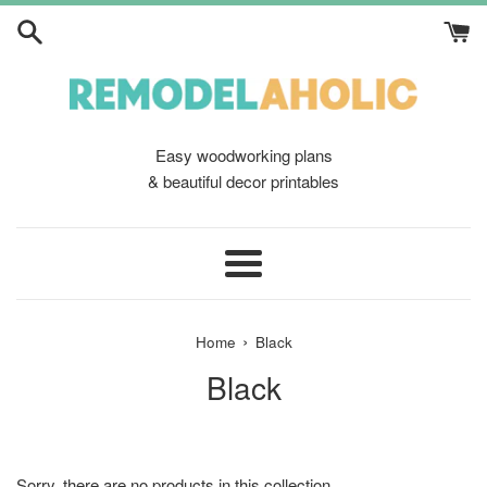
Skip
to
content
Easy woodworking plans
& beautiful decor printables
Menu
›
Home
Black
Black
Sorry, there are no products in this collection.