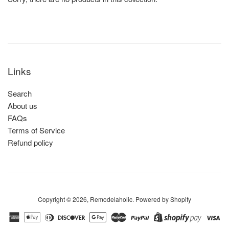
Links
Search
About us
FAQs
Terms of Service
Refund policy
Copyright © 2026,
Remodelaholic
.
Powered by Shopify