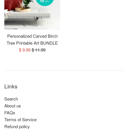
Personalized Carved Birch
Tree Printable Art BUNDLE
Sale
Regular
$ 9.99
$ 11.99
price
price
Links
Search
About us
FAQs
Terms of Service
Refund policy