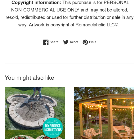
Copyright information:
This purchase is for PERSONAL
NON-COMMERCIAL USE ONLY and may not be altered,
resold, redistributed or used for further distribution or sale in any
way. Artwork is copyright of Remodelaholic LLC©.
Share on Facebook
Tweet on Twitter
Pin on Pinterest
Share
Tweet
Pin it
You might also like