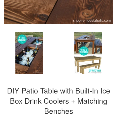
DIY Patio Table with Built-In Ice
Box Drink Coolers + Matching
Benches