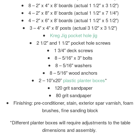
8 – 2″ x 4″ x 8′ boards (actual 1 1/2″ x 3 1/2″)
4 – 2″ x 8″ x 8′ boards (actual 1 1/2″ x 7 1/4″)
4 – 2″ x 6″ x 8′ boards (actual 1 1/2″ x 5 1/2″)
3 – 4″ x 4″ x 8′ posts (actual 3 1/2″ x 3 1/2″)
Kreg Jig pocket hole jig
2 1/2" and 1 1/2" pocket hole screws
1 3/4″ deck screws
8 – 5/16″ x 3″ bolts
8 – 5/16″ washers
8 – 5/16″ wood anchors
2 – 10”x20”
plastic planter boxes
*
120 grit sandpaper
80 grit sandpaper
Finishing: pre-conditioner, stain, exterior spar varnish, foam
brushes, fine sanding block
*Different planter boxes will require adjustments to the table
dimensions and assembly.