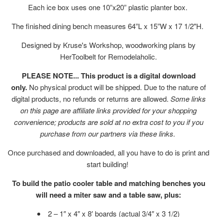
Each ice box uses one 10”x20” plastic planter box.
The finished dining bench measures 64”L x 15”W x 17 1/2"H.
Designed by Kruse's Workshop, woodworking plans by
HerToolbelt for Remodelaholic.
PLEASE NOTE... This product is a digital download
only.
No physical product will be shipped. Due to the nature of
digital products, no refunds or returns are allowed.
Some links
on this page are affiliate links provided for your shopping
convenience; products are sold at no extra cost to you if you
purchase from our partners via these links.
Once purchased and downloaded, all you have to do is print and
start building!
To build the patio cooler table and matching benches you
will need a miter saw and a table saw, plus:
2 – 1″ x 4″ x 8′ boards (actual 3/4″ x 3 1/2)