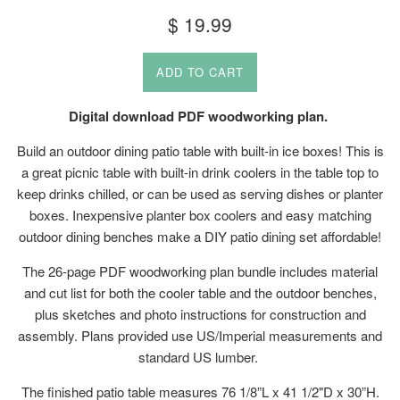
Regular
$ 19.99
price
ADD TO CART
Digital download PDF woodworking plan.
Build an outdoor dining patio table with built-in ice boxes! This is
a great picnic table with built-in drink coolers in the table top to
keep drinks chilled, or can be used as serving dishes or planter
boxes. Inexpensive planter box coolers and easy matching
outdoor dining benches make a DIY patio dining set affordable!
The 26-page PDF woodworking plan bundle includes material
and cut list for both the cooler table and the outdoor benches,
plus sketches and photo instructions for construction and
assembly. Plans provided use US/Imperial measurements and
standard US lumber.
The finished patio table measures 76 1/8”L x 41 1/2"D x 30”H.