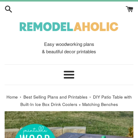
Skip
to
content
Easy woodworking plans
& beautiful decor printables
Menu
›
›
Home
Best Selling Plans and Printables
DIY Patio Table with
Built-In Ice Box Drink Coolers + Matching Benches