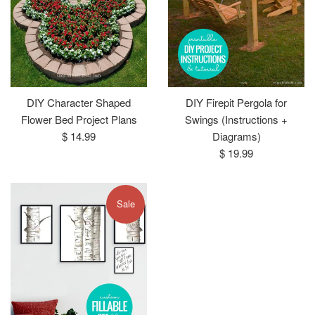
DIY Character Shaped
DIY Firepit Pergola for
Flower Bed Project Plans
Swings (Instructions +
Regular
$ 14.99
Diagrams)
price
Regular
$ 19.99
price
Sale