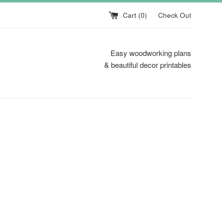
Cart (
0
)
Check Out
Easy woodworking plans
& beautiful decor printables