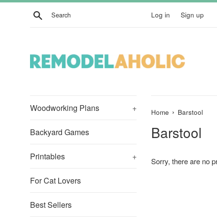
Skip
Search
Log in
Sign up
to
content
Woodworking Plans
+
›
Home
Barstool
Barstool
Backyard Games
Printables
+
Sorry, there are no pr
For Cat Lovers
Best Sellers