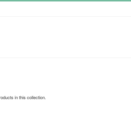
oducts in this collection.