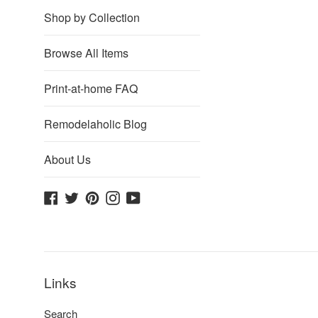
Shop by Collection
Browse All Items
Print-at-home FAQ
Remodelaholic Blog
About Us
Facebook
Twitter
Pinterest
Instagram
YouTube
Links
Search