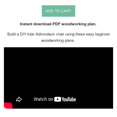
price
ADD TO CART
Instant download PDF woodworking plan.
Build a DIY kids Adirondack chair using these easy beginner
woodworking plans.