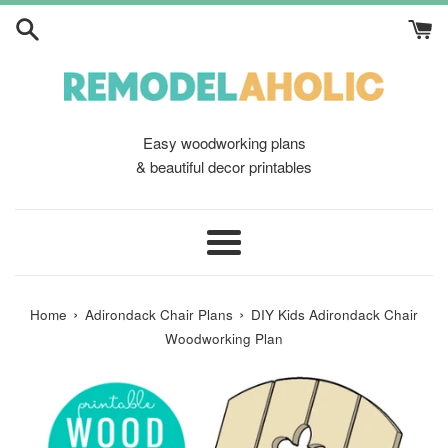
Skip
to
content
Easy woodworking plans
& beautiful decor printables
Menu
›
›
Home
Adirondack Chair Plans
DIY Kids Adirondack Chair
Woodworking Plan