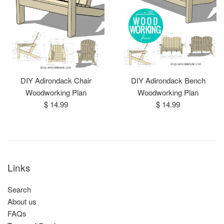
DIY Adirondack Chair
DIY Adirondack Bench
Woodworking Plan
Woodworking Plan
Regular
Regular
$ 14.99
$ 14.99
price
price
Links
Search
About us
FAQs