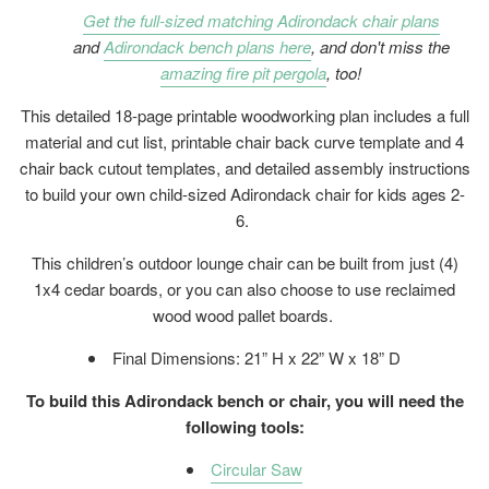
Get the full-sized matching Adirondack chair plans
and
Adirondack bench plans here
, and don't miss the
amazing fire pit pergola
, too!
This detailed 18-page printable woodworking plan includes a full
material and cut list, printable chair back curve template and 4
chair back cutout templates, and detailed assembly instructions
to build your own child-sized Adirondack chair for kids ages 2-
6.
This children’s outdoor lounge chair can be built from just (4)
1x4 cedar boards, or you can also choose to use reclaimed
wood wood pallet boards.
Final Dimensions: 21” H x 22” W x 18” D
To build this Adirondack bench or chair, you will need the
following tools:
Circular Saw