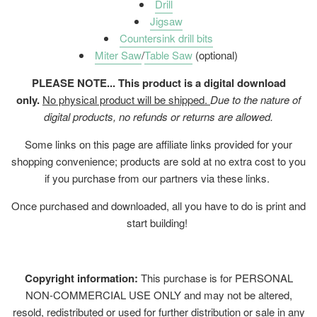
Drill
Jigsaw
Countersink drill bits
Miter Saw
/
Table Saw
(optional)
PLEASE NOTE... This product is a digital download
only.
No physical product will be shipped.
Due to the nature of
digital products, no refunds or returns are allowed.
Some links on this page are affiliate links provided for your
shopping convenience; products are sold at no extra cost to you
if you purchase from our partners via these links.
Once purchased and downloaded, all you have to do is print and
start building!
Copyright information:
This purchase is for PERSONAL
NON-COMMERCIAL USE ONLY and may not be altered,
resold, redistributed or used for further distribution or sale in any