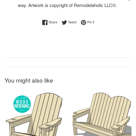
way. Artwork is copyright of Remodelaholic LLC©.
Share on Facebook
Tweet on Twitter
Pin on Pinterest
Share
Tweet
Pin it
You might also like