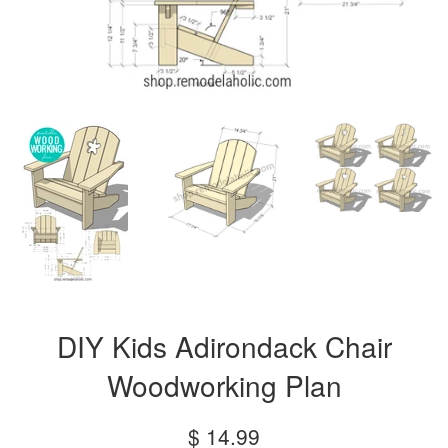
DIY Kids Adirondack Chair
Woodworking Plan
Regular
$ 14.99