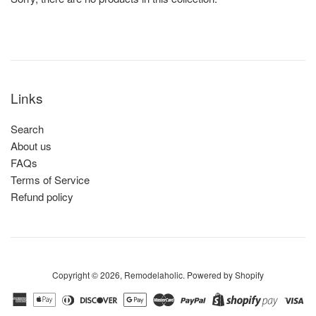
Links
Search
About us
FAQs
Terms of Service
Refund policy
Copyright © 2026,
Remodelaholic
.
Powered by Shopify