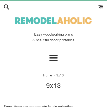
Skip
to
content
Easy woodworking plans
& beautiful decor printables
Menu
›
Home
9x13
9x13
Sorry, there are no products in this collection.