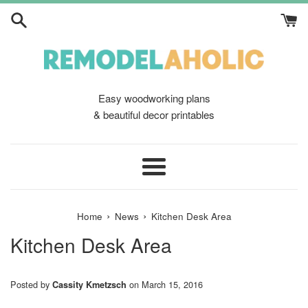
Skip
to
content
Easy woodworking plans
& beautiful decor printables
Menu
›
›
Home
News
Kitchen Desk Area
Kitchen Desk Area
Posted by
on
March 15, 2016
Cassity Kmetzsch