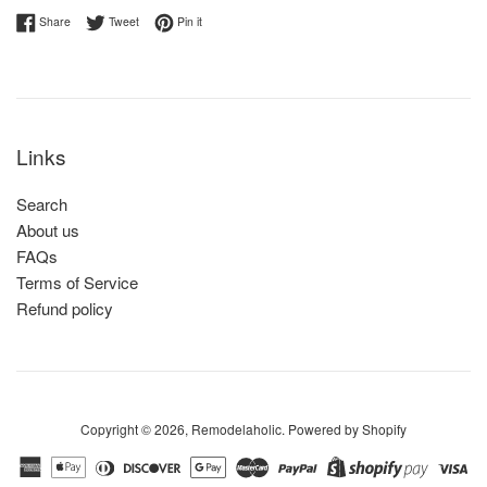
Share on Facebook
Tweet on Twitter
Pin on Pinterest
Share
Tweet
Pin it
Links
Search
About us
FAQs
Terms of Service
Refund policy
Copyright © 2026,
Remodelaholic
.
Powered by Shopify