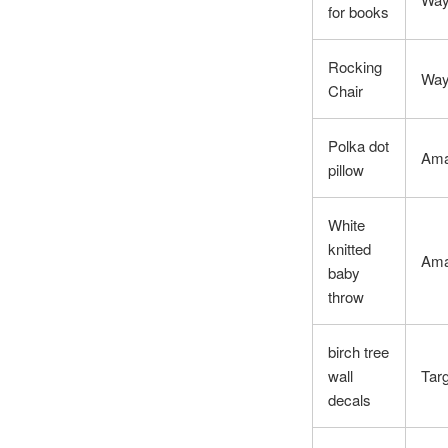
for books
Rocking
Way
Chair
Polka dot
Am
pillow
White
knitted
Am
baby
throw
birch tree
wall
Tar
decals