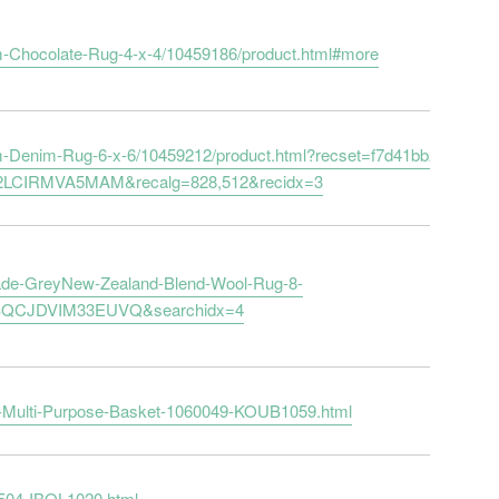
-Chocolate-Rug-4-x-4/10459186/product.html#more
-Denim-Rug-6-x-6/10459212/product.html?recset=f7d41bb2-be45-
2LCIRMVA5MAM&recalg=828,512&recidx=3
ade-GreyNew-Zealand-Blend-Wool-Rug-8-
ZBQCJDVIM33EUVQ&searchidx=4
d-Multi-Purpose-Basket-1060049-KOUB1059.html
B504-IBOL1020.html