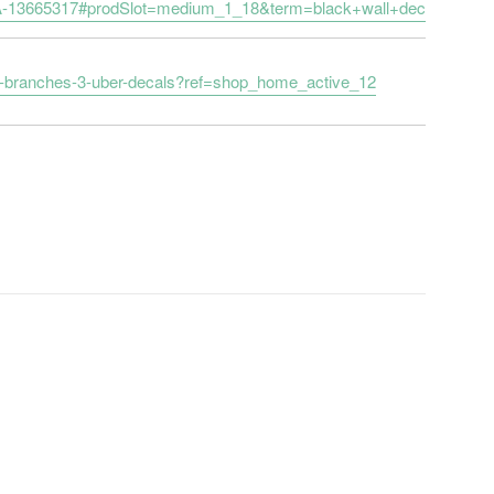
it/-/A-13665317#prodSlot=medium_1_18&term=black+wall+decals
ure-branches-3-uber-decals?ref=shop_home_active_12