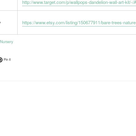
http://www.target.com/p/wallpops-dandelion-wall-art-k
y
https://www.etsy.com/listing/150677911/bare-trees-nat
Nursery
ok
t on Twitter
Pin on Pinterest
Pin it