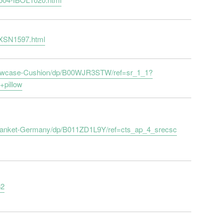
-XSN1597.html
llowcase-Cushion/dp/B00WJR3STW/ref=sr_1_1?
pillow
Blanket-Germany/dp/B011ZD1L9Y/ref=cts_ap_4_srecsc
62