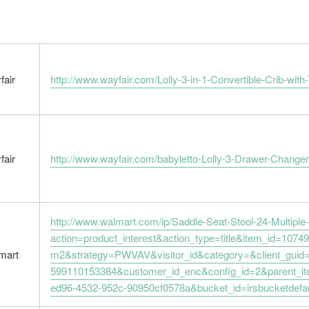
fair
http://www.wayfair.com/Lolly-3-in-1-Convertible-Crib
fair
http://www.wayfair.com/babyletto-Lolly-3-Drawer-Chan
http://www.walmart.com/ip/Saddle-Seat-Stool-24-Multipl
action=product_interest&action_type=title&item_id=1074
mart
m2&strategy=PWVAV&visitor_id&category=&client_guid
599110153384&customer_id_enc&config_id=2&parent_i
ed96-4532-952c-90950cf0578a&bucket_id=irsbucketdefa