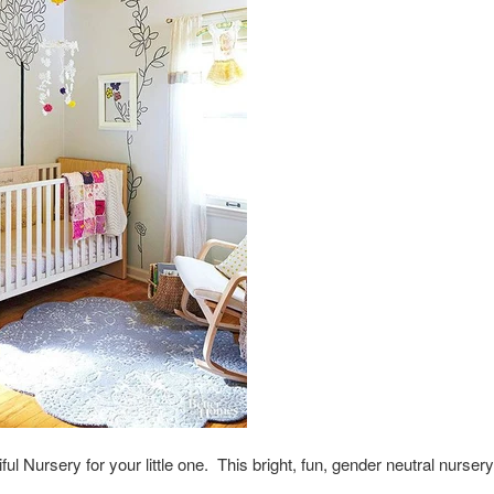
ful Nursery for your little one. This bright, fun, gender neutral nurs