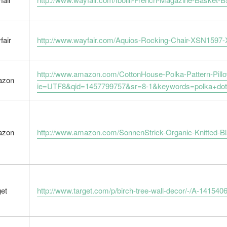
fair
http://www.wayfair.com/Aquios-Rocking-Chair-XSN1597
http://www.amazon.com/CottonHouse-Polka-Pattern-Pi
azon
ie=UTF8&qid=1457799757&sr=8-1&keywords=polka+dot+
azon
http://www.amazon.com/SonnenStrick-Organic-Knitted-
get
http://www.target.com/p/birch-tree-wall-decor/-/A-141540