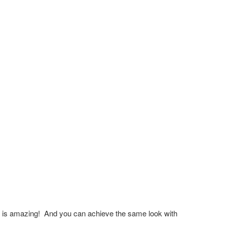
ery is amazing! And you can achieve the same look with