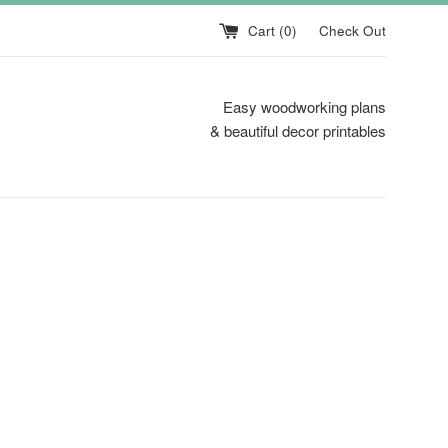
Cart (
0
)
Check Out
Easy woodworking plans
& beautiful decor printables