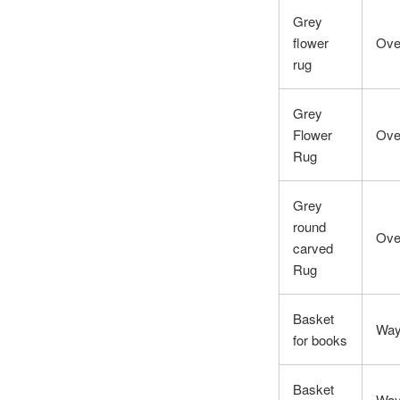
Grey
flower
Ove
rug
Grey
Flower
Ove
Rug
Grey
round
Ove
carved
Rug
Basket
Way
for books
Basket
Way