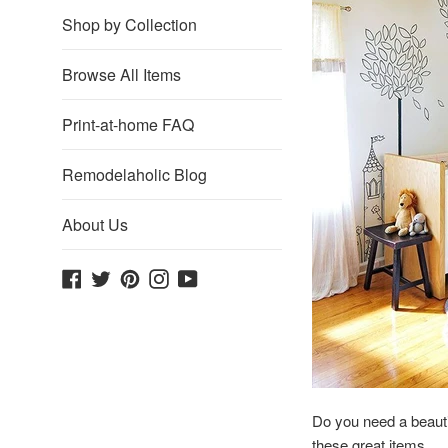
Shop by Collection
Browse All Items
Print-at-home FAQ
Remodelaholic Blog
About Us
Facebook
Twitter
Pinterest
Instagram
YouTube
Do you need a beauti
these great items.