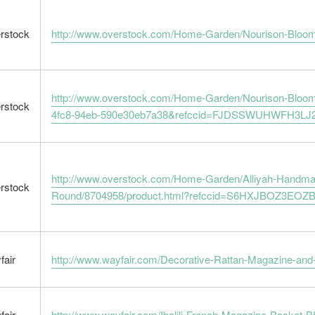
rstock
http://www.overstock.com/Home-Garden/Nourison-Bloom
http://www.overstock.com/Home-Garden/Nourison-Bloom
rstock
4fc8-94eb-590e30eb7a38&refccid=FJDSSWUHWFH3LJ
http://www.overstock.com/Home-Garden/Alliyah-Handm
rstock
Round/8704958/product.html?refccid=S6HXJBOZ3EO
fair
http://www.wayfair.com/Decorative-Rattan-Magazine-an
fair
http://www.wayfair.com/Ibolili-French-Magazine-Basket-