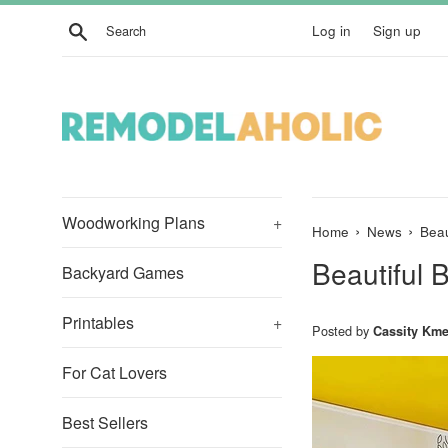
Skip
Search
Log in
Sign up
to
content
Woodworking Plans
+
›
›
Home
News
Beau
Beautiful 
Backyard Games
Printables
+
Posted by
Cassity Kme
For Cat Lovers
Best Sellers