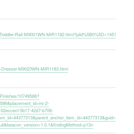
-with-Toddler-Rail-M9001WN-MIR1182.html?piid%5B0%5D=14517101
ger-Dresser-M9023WN-MIR1183.html
e-Finishes/10749586?
9586&placement_id=irs-2-
=52eccecf-5b17-42d7-b706-
tem_id=44377313&parent_anchor_item_id=44377313&guid=ed604a7
ult&beacon_version=1.0.1&findingMethod=p13n