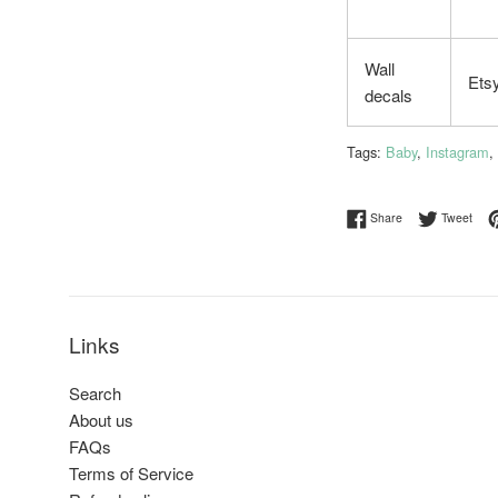
Wall
Ets
decals
Tags:
Baby
,
Instagram
,
Share on Facebo
Twee
Share
Tweet
Links
Search
About us
FAQs
Terms of Service