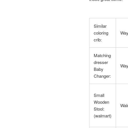
Similar
coloring
Way
crib:
Matching
dresser
Way
Baby
Changer:
Small
Wooden
Wal
Stool:
(walmart)