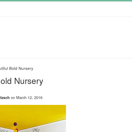
tiful Bold Nursery
Bold Nursery
on
March 12, 2016
tzsch